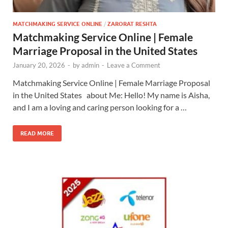
MATCHMAKING SERVICE ONLINE
/
ZARORAT RESHTA
Matchmaking Service Online | Female
Marriage Proposal in the United States
January 20, 2026
-
by
admin
-
Leave a Comment
Matchmaking Service Online | Female Marriage Proposal
in the United States about Me: Hello! My name is Aisha,
and I am a loving and caring person looking for a …
READ MORE