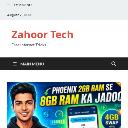
TOP MENU
August 7, 2026
Zahoor Tech
Free Internet Tricks
MAIN MENU