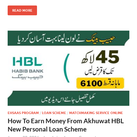
READ MORE
EHSAAS PROGRAM
/
LOAN SCHEME
/
MATCHMAKING SERVICE ONLINE
How To Earn Money From Akhuwat HBL
New Personal Loan Scheme