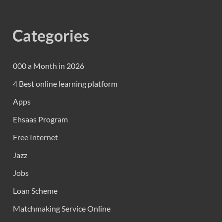
Categories
000 a Month in 2026
4 Best online learning platform
Apps
Ehsaas Program
Free Internet
Jazz
Jobs
Loan Scheme
Matchmaking Service Online