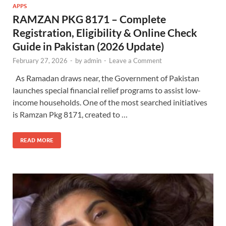
APPS
RAMZAN PKG 8171 – Complete
Registration, Eligibility & Online Check
Guide in Pakistan (2026 Update)
February 27, 2026
-
by
admin
-
Leave a Comment
As Ramadan draws near, the Government of Pakistan
launches special financial relief programs to assist low-
income households. One of the most searched initiatives
is Ramzan Pkg 8171, created to …
READ MORE