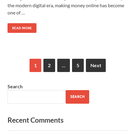
the modern digital era, making money online has become
one of …
READ MORE
1
2
…
5
Next
Search
SEARCH
Recent Comments