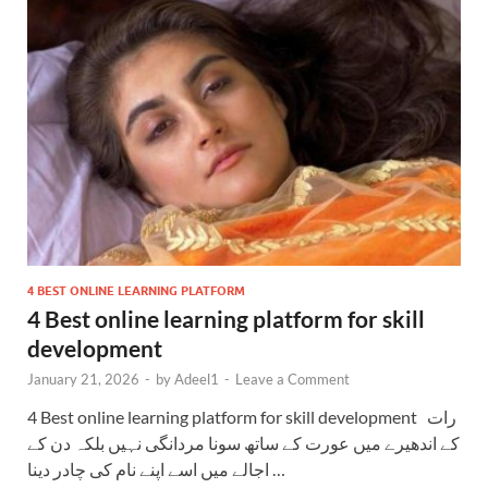
4 BEST ONLINE LEARNING PLATFORM
4 Best online learning platform for skill
development
January 21, 2026
-
by
Adeel1
-
Leave a Comment
4 Best online learning platform for skill development رات
کے اندھیرے میں عورت کے ساتھ سونا مردانگی نہیں بلکہ دن کے
اجالے میں اسے اپنے نام کی چادر دینا …