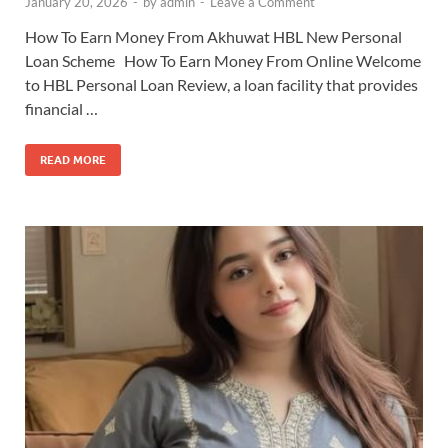
January 20, 2026
-
by
admin
-
Leave a Comment
How To Earn Money From Akhuwat HBL New Personal
Loan Scheme How To Earn Money From Online Welcome
to HBL Personal Loan Review, a loan facility that provides
financial …
READ MORE