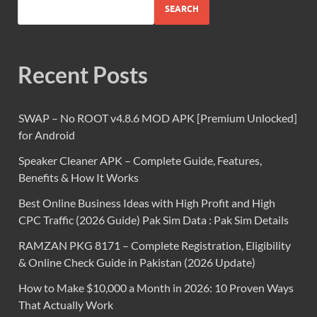
SEARCH
Recent Posts
SWAP – No ROOT v4.8.6 MOD APK [Premium Unlocked]
for Android
Speaker Cleaner APK – Complete Guide, Features,
Benefits & How It Works
Best Online Business Ideas with High Profit and High
CPC Traffic (2026 Guide) Pak Sim Data : Pak Sim Details
RAMZAN PKG 8171 – Complete Registration, Eligibility
& Online Check Guide in Pakistan (2026 Update)
How to Make $10,000 a Month in 2026: 10 Proven Ways
That Actually Work