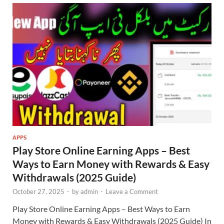
APPS
Play Store Online Earning Apps – Best
Ways to Earn Money with Rewards & Easy
Withdrawals (2025 Guide)
October 27, 2025
-
by
admin
-
Leave a Comment
Play Store Online Earning Apps – Best Ways to Earn
Money with Rewards & Easy Withdrawals (2025 Guide) In