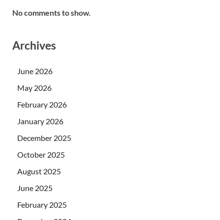
No comments to show.
Archives
June 2026
May 2026
February 2026
January 2026
December 2025
October 2025
August 2025
June 2025
February 2025