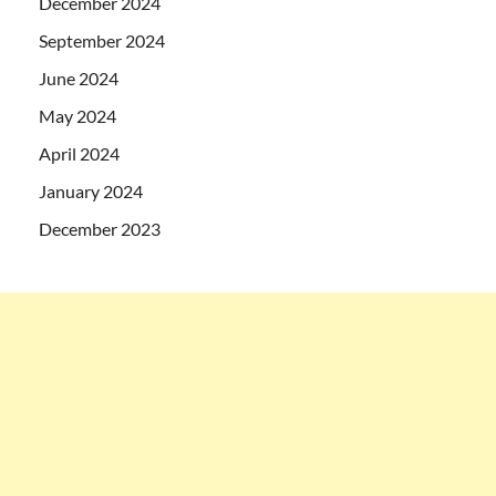
December 2024
September 2024
June 2024
May 2024
April 2024
January 2024
December 2023