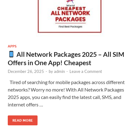
APPS
All Network Packages 2025 – All SIM
Offers in One App! Cheapest
December 26, 2025
-
by
admin
-
Leave a Comment
Tired of searching for mobile packages across different
networks? Worry no more! With All Network Packages
2025 apps, you can easily find the latest call, SMS, and
internet offers …
READ MORE