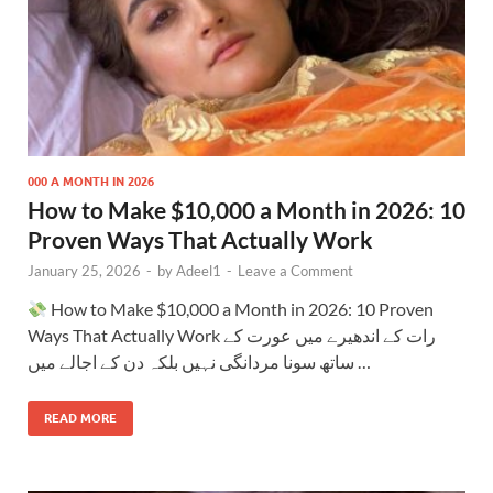
000 A MONTH IN 2026
How to Make $10,000 a Month in 2026: 10
Proven Ways That Actually Work
January 25, 2026
-
by
Adeel1
-
Leave a Comment
How to Make $10,000 a Month in 2026: 10 Proven
Ways That Actually Work رات کے اندھیرے میں عورت کے
ساتھ سونا مردانگی نہیں بلکہ دن کے اجالے میں …
READ MORE