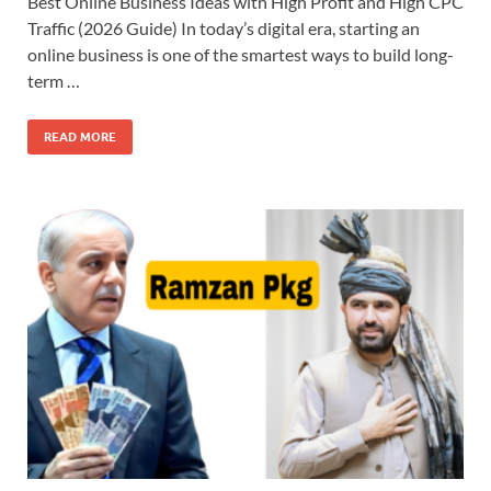
Best Online Business Ideas with High Profit and High CPC
Traffic (2026 Guide) In today’s digital era, starting an
online business is one of the smartest ways to build long-
term …
READ MORE