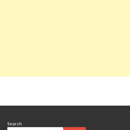
Search