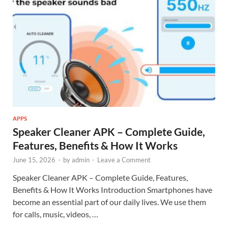
APPS
Speaker Cleaner APK – Complete Guide,
Features, Benefits & How It Works
June 15, 2026
-
by
admin
-
Leave a Comment
Speaker Cleaner APK – Complete Guide, Features,
Benefits & How It Works Introduction Smartphones have
become an essential part of our daily lives. We use them
for calls, music, videos, …