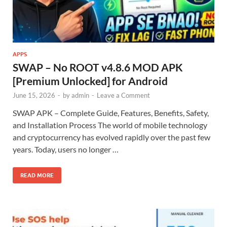
APPS
SWAP – No ROOT v4.8.6 MOD APK
[Premium Unlocked] for Android
June 15, 2026
-
by
admin
-
Leave a Comment
SWAP APK – Complete Guide, Features, Benefits, Safety,
and Installation Process The world of mobile technology
and cryptocurrency has evolved rapidly over the past few
years. Today, users no longer …
READ MORE