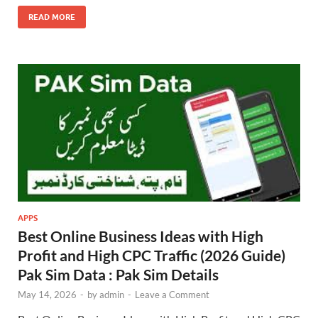
READ MORE
APPS
Best Online Business Ideas with High
Profit and High CPC Traffic (2026 Guide)
Pak Sim Data : Pak Sim Details
May 14, 2026
-
by
admin
-
Leave a Comment