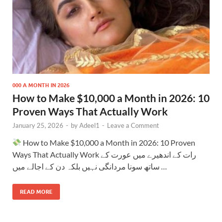
000 A MONTH IN 2026
How to Make $10,000 a Month in 2026: 10
Proven Ways That Actually Work
January 25, 2026
-
by
Adeel1
-
Leave a Comment
How to Make $10,000 a Month in 2026: 10 Proven
Ways That Actually Work رات کے اندھیرے میں عورت کے
ساتھ سونا مردانگی نہیں بلکہ دن کے اجالے میں …
READ MORE