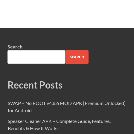
Search
SEARCH
Recent Posts
SWAP – No ROOT v4.8.6 MOD APK [Premium Unlocked]
for Android
Speaker Cleaner APK – Complete Guide, Features,
Benefits & How It Works