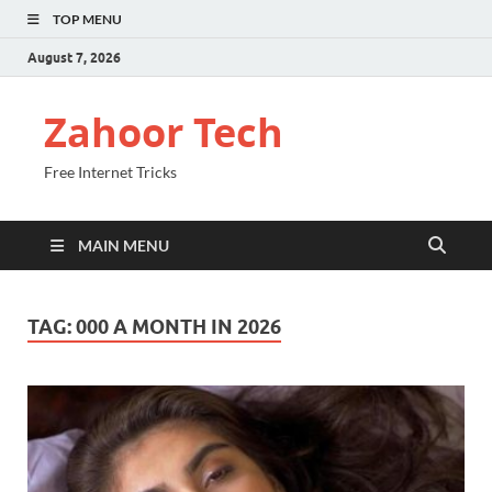
TOP MENU
August 7, 2026
Zahoor Tech
Free Internet Tricks
MAIN MENU
TAG:
000 A MONTH IN 2026