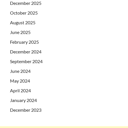
December 2025
October 2025
August 2025
June 2025
February 2025
December 2024
September 2024
June 2024
May 2024
April 2024
January 2024
December 2023