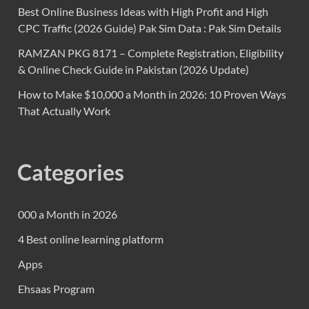
Best Online Business Ideas with High Profit and High
CPC Traffic (2026 Guide) Pak Sim Data : Pak Sim Details
RAMZAN PKG 8171 – Complete Registration, Eligibility
& Online Check Guide in Pakistan (2026 Update)
How to Make $10,000 a Month in 2026: 10 Proven Ways
That Actually Work
Categories
000 a Month in 2026
4 Best online learning platform
Apps
Ehsaas Program