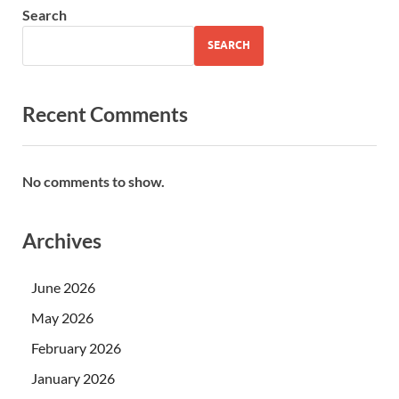
Search
SEARCH
Recent Comments
No comments to show.
Archives
June 2026
May 2026
February 2026
January 2026