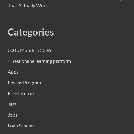
That Actually Work
Categories
000 a Month in 2026
4 Best online learning platform
Apps
Ehsaas Program
Free Internet
Jazz
Jobs
Loan Scheme