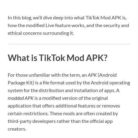
In this blog, we’ll dive deep into what TikTok Mod APK is,
how the modified Live feature works, and the security and
ethical concerns surrounding it.
What is TikTok Mod APK?
For those unfamiliar with the term, an
APK
(Android
Package Kit) is a file format used by the Android operating
system for the distribution and installation of apps. A
modded APK
is a modified version of the original
application that offers additional features or removes
certain restrictions. These mods are often created by
third-party developers rather than the official app
creators.