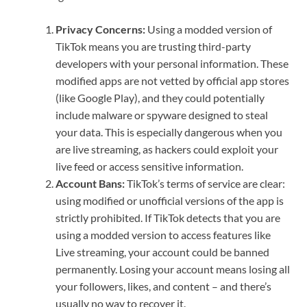
Privacy Concerns:
Using a modded version of
TikTok means you are trusting third-party
developers with your personal information. These
modified apps are not vetted by official app stores
(like Google Play), and they could potentially
include malware or spyware designed to steal
your data. This is especially dangerous when you
are live streaming, as hackers could exploit your
live feed or access sensitive information.
Account Bans:
TikTok’s terms of service are clear:
using modified or unofficial versions of the app is
strictly prohibited. If TikTok detects that you are
using a modded version to access features like
Live streaming, your account could be banned
permanently. Losing your account means losing all
your followers, likes, and content – and there’s
usually no way to recover it.