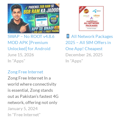
SWAP – No ROOT v4.8.6
All Network Packages
MOD APK [Premium
2025 – All SIM Offers in
Unlocked] for Android
One App! Cheapest
June 15, 2026
December 26, 2025
In "Apps"
In "Apps"
Zong Free Internet
Zong Free Internet In a
world where connectivity
is essential, Zong stands
out as Pakistan’s fastest 4G
network, offering not only
exceptional internet
January 5, 2024
bundles but also a range of
In "Free Internet"
free internet offers.
Whether you’re a new user
or a loyal customer, Zong’s