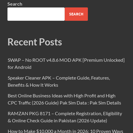
Search
SEARCH
Recent Posts
SWAP – No ROOT v4.8.6 MOD APK [Premium Unlocked]
for Android
Speaker Cleaner APK – Complete Guide, Features,
Benefits & How It Works
Best Online Business Ideas with High Profit and High
CPC Traffic (2026 Guide) Pak Sim Data : Pak Sim Details
RAMZAN PKG 8171 – Complete Registration, Eligibility
& Online Check Guide in Pakistan (2026 Update)
How to Make $10,000 a Month in 2026: 10 Proven Ways