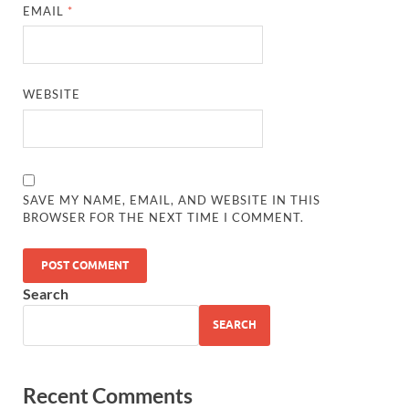
EMAIL
*
WEBSITE
SAVE MY NAME, EMAIL, AND WEBSITE IN THIS
BROWSER FOR THE NEXT TIME I COMMENT.
Search
SEARCH
Recent Comments