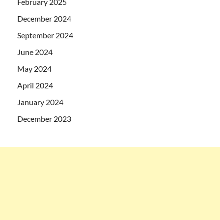
February 2025
December 2024
September 2024
June 2024
May 2024
April 2024
January 2024
December 2023