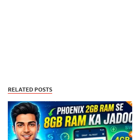
free internet options cater
to all needs and…
RELATED POSTS