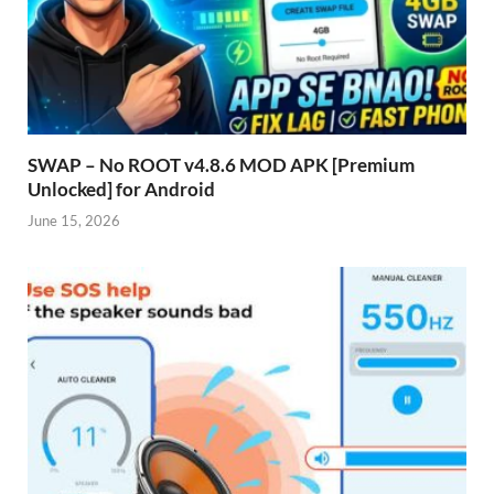
SWAP – No ROOT v4.8.6 MOD APK [Premium
Unlocked] for Android
June 15, 2026