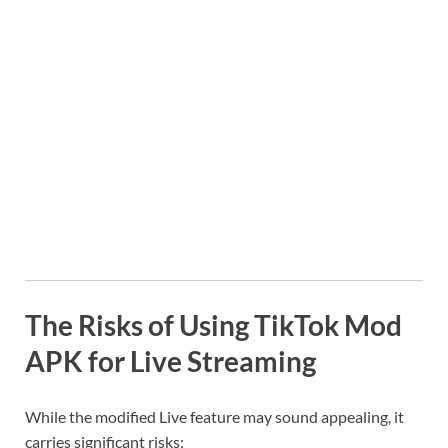
The Risks of Using TikTok Mod
APK for Live Streaming
While the modified Live feature may sound appealing, it
carries significant risks: