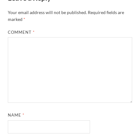
Your email address will not be published.
Required fields are
marked
*
COMMENT
*
NAME
*