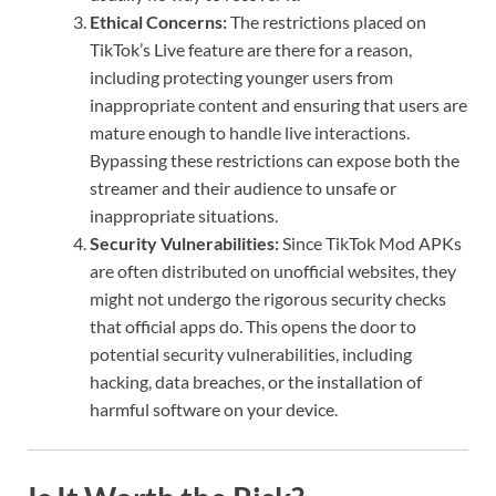
Ethical Concerns:
The restrictions placed on
TikTok’s Live feature are there for a reason,
including protecting younger users from
inappropriate content and ensuring that users are
mature enough to handle live interactions.
Bypassing these restrictions can expose both the
streamer and their audience to unsafe or
inappropriate situations.
Security Vulnerabilities:
Since TikTok Mod APKs
are often distributed on unofficial websites, they
might not undergo the rigorous security checks
that official apps do. This opens the door to
potential security vulnerabilities, including
hacking, data breaches, or the installation of
harmful software on your device.