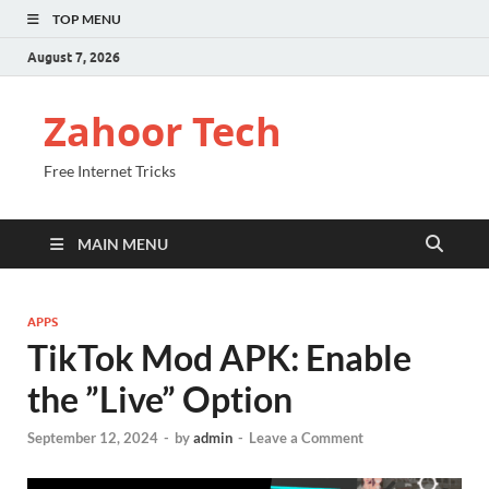
TOP MENU
August 7, 2026
Zahoor Tech
Free Internet Tricks
MAIN MENU
APPS
TikTok Mod APK: Enable
the ”Live” Option
September 12, 2024
-
by
admin
-
Leave a Comment