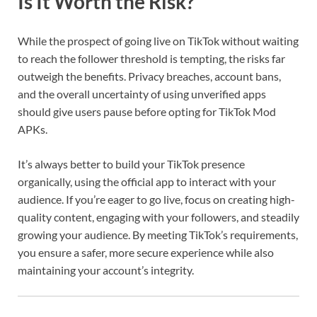
Is It Worth the Risk?
While the prospect of going live on TikTok without waiting
to reach the follower threshold is tempting, the risks far
outweigh the benefits. Privacy breaches, account bans,
and the overall uncertainty of using unverified apps
should give users pause before opting for TikTok Mod
APKs.
It’s always better to build your TikTok presence
organically, using the official app to interact with your
audience. If you’re eager to go live, focus on creating high-
quality content, engaging with your followers, and steadily
growing your audience. By meeting TikTok’s requirements,
you ensure a safer, more secure experience while also
maintaining your account’s integrity.