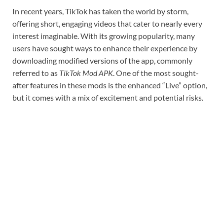
In recent years, TikTok has taken the world by storm,
offering short, engaging videos that cater to nearly every
interest imaginable. With its growing popularity, many
users have sought ways to enhance their experience by
downloading modified versions of the app, commonly
referred to as
TikTok Mod APK
. One of the most sought-
after features in these mods is the enhanced “Live” option,
but it comes with a mix of excitement and potential risks.