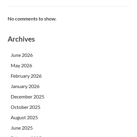
No comments to show.
Archives
June 2026
May 2026
February 2026
January 2026
December 2025
October 2025
August 2025
June 2025