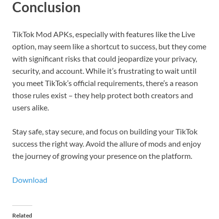
Conclusion
TikTok Mod APKs, especially with features like the Live
option, may seem like a shortcut to success, but they come
with significant risks that could jeopardize your privacy,
security, and account. While it’s frustrating to wait until
you meet TikTok’s official requirements, there’s a reason
those rules exist – they help protect both creators and
users alike.
Stay safe, stay secure, and focus on building your TikTok
success the right way. Avoid the allure of mods and enjoy
the journey of growing your presence on the platform.
Download
Related