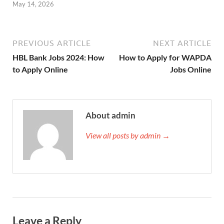
May 14, 2026
PREVIOUS ARTICLE
NEXT ARTICLE
HBL Bank Jobs 2024: How
How to Apply for WAPDA
to Apply Online
Jobs Online
About admin
View all posts by admin →
Leave a Reply