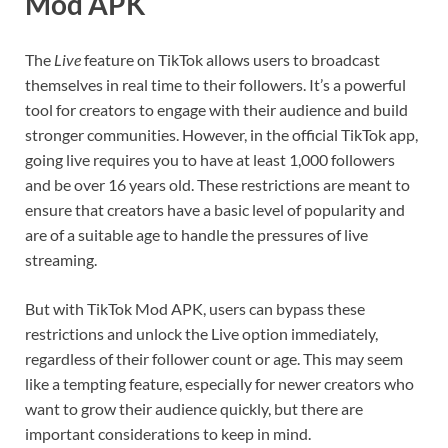
Mod APK
The
Live
feature on TikTok allows users to broadcast
themselves in real time to their followers. It’s a powerful
tool for creators to engage with their audience and build
stronger communities. However, in the official TikTok app,
going live requires you to have at least 1,000 followers
and be over 16 years old. These restrictions are meant to
ensure that creators have a basic level of popularity and
are of a suitable age to handle the pressures of live
streaming.
But with TikTok Mod APK, users can bypass these
restrictions and unlock the Live option immediately,
regardless of their follower count or age. This may seem
like a tempting feature, especially for newer creators who
want to grow their audience quickly, but there are
important considerations to keep in mind.