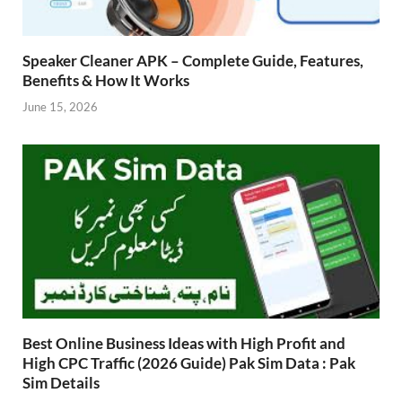
Speaker Cleaner APK – Complete Guide, Features,
Benefits & How It Works
June 15, 2026
Best Online Business Ideas with High Profit and
High CPC Traffic (2026 Guide) Pak Sim Data : Pak
Sim Details