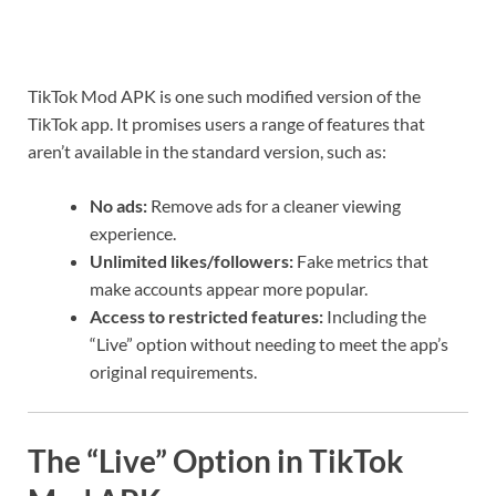
TikTok Mod APK is one such modified version of the
TikTok app. It promises users a range of features that
aren’t available in the standard version, such as:
No ads:
Remove ads for a cleaner viewing
experience.
Unlimited likes/followers:
Fake metrics that
make accounts appear more popular.
Access to restricted features:
Including the
“Live” option without needing to meet the app’s
original requirements.
The “Live” Option in TikTok